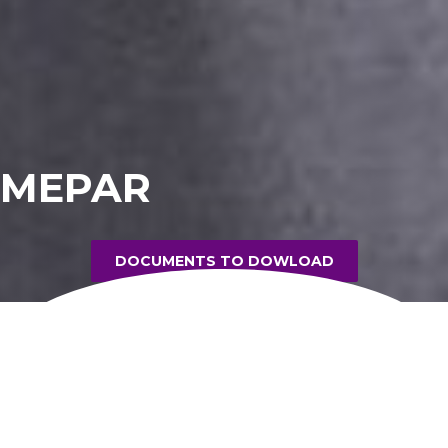
MEPAR
DOCUMENTS TO DOWLOAD
PRODUCT INFORMATION