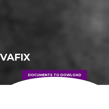
VAFIX
DOCUMENTS TO DOWLOAD